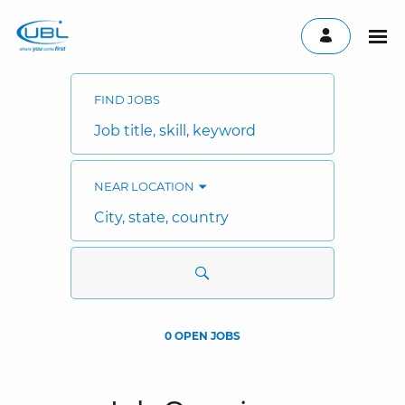
Search
Jobs
-
FIND JOBS
UBL
Careers
Job
title,
skill,
keyword
NEAR LOCATION
City,
state,
country
0 OPEN JOBS