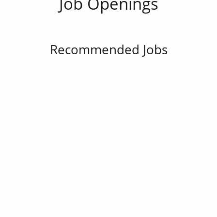
Job Openings
Recommended Jobs